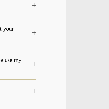
at your
me use my