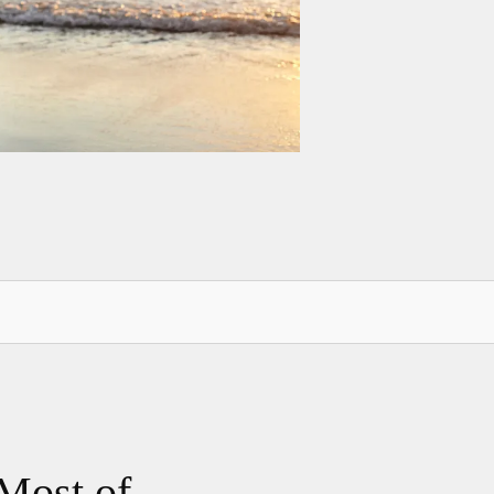
Most of