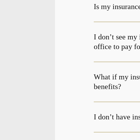
Is my insurance
I don’t see my 
office to pay f
What if my ins
benefits?
I don’t have i