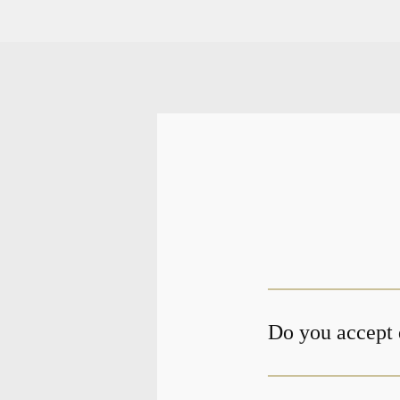
Do you accept 