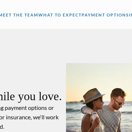
MEET THE TEAM
WHAT TO EXPECT
PAYMENT OPTIONS
ile you love.
ng payment options or
or insurance, we'll work
d.