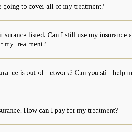
 going to cover all of my treatment?
insurance listed. Can I still use my insurance 
or my treatment?
urance is out-of-network? Can you still help 
nsurance. How can I pay for my treatment?