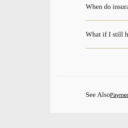
When do insura
What if I still
See Also
Payme