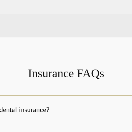
Insurance FAQs
dental insurance?