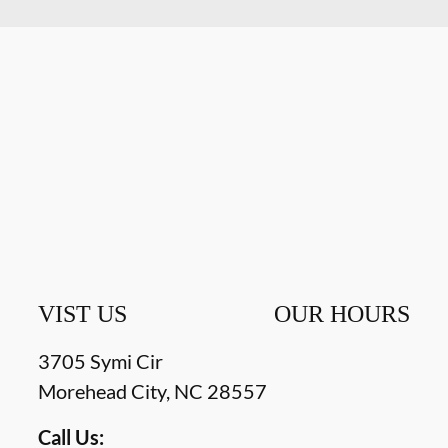
VIST US
OUR HOURS
3705 Symi Cir
Morehead City
,
NC
28557
Call Us: