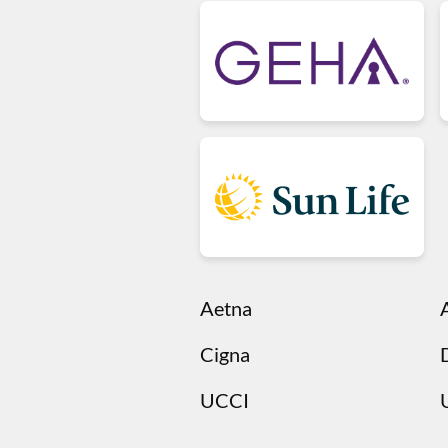
Aetna
Cigna
UCCI