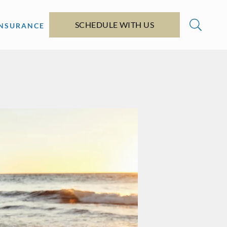
SCHEDULE WITH US
INSURANCE