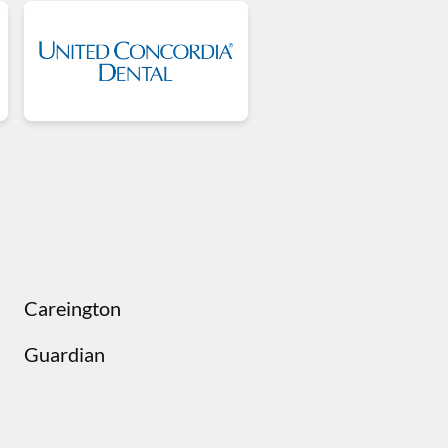
Careington
Guardian