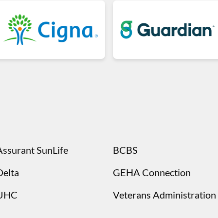
Assurant SunLife
BCBS
Delta
GEHA Connection
UHC
Veterans Administration