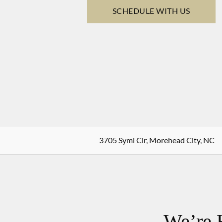
SCHEDULE WITH US
3705 Symi Cir, Morehead City, NC
We’re 