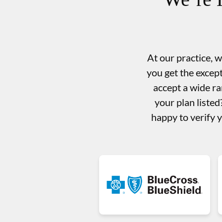
At our practice, 
you get the excep
accept a wide ra
your plan liste
happy to verify 