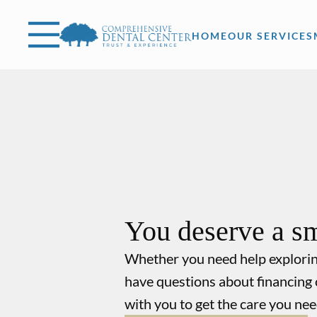
Skip to content
Facebook
Open header
Go to Home Page
Open searchbar
HOME
OUR SERVICES
You deserve a sm
Whether you need help explori
have questions about financing 
with you to get the care you nee