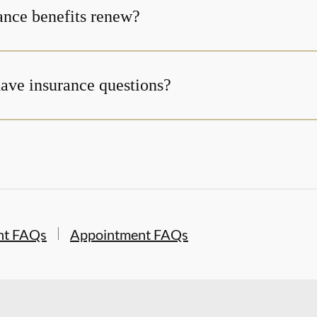
nce benefits renew?
 have insurance questions?
nt FAQs
Appointment FAQs