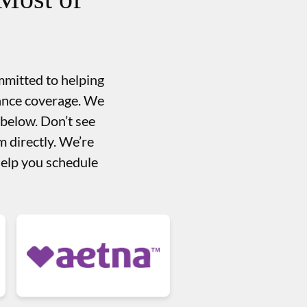
mmitted to helping
rance coverage. We
 below. Don’t see
 directly. We’re
help you schedule