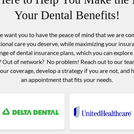
Your Dental Benefits!
we want you to have the peace of mind that we are co
tional care you deserve, while maximizing your insu
nge of dental insurance plans, which you can explore
d? Out of network? No problem! Reach out to our team
your coverage, develop a strategy if you are not, and 
an appointment that fits your needs.