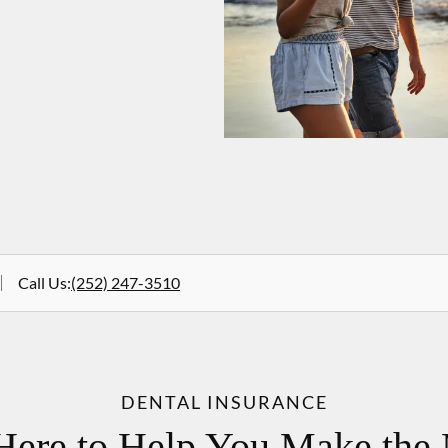
Call Us
:
(252) 247-3510
DENTAL INSURANCE
Here to Help You Make the 