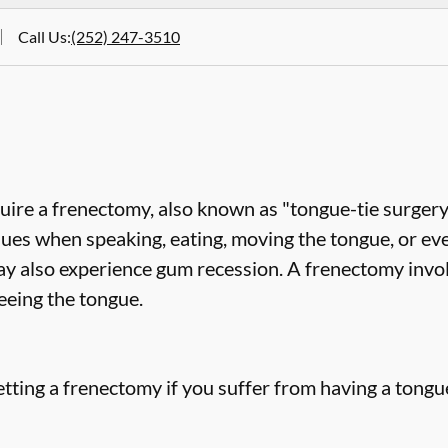
Call Us
:
(252) 247-3510
uire a frenectomy, also known as "tongue-tie surgery"
sues when speaking, eating, moving the tongue, or ev
ay also experience gum recession. A frenectomy invol
eeing the tongue.
tting a frenectomy if you suffer from having a tongue