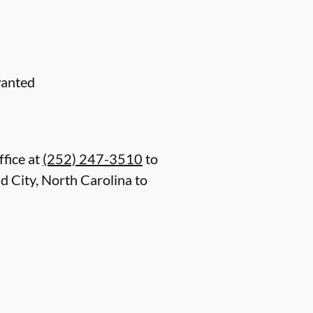
wanted
ffice at
(252) 247-3510
to
 City, North Carolina to