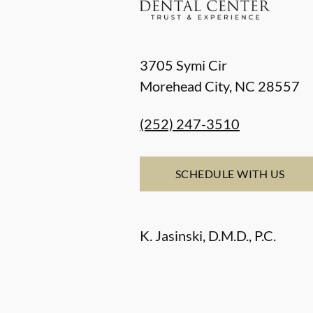
3705 Symi Cir
Morehead City
,
NC
28557
(252) 247-3510
SCHEDULE WITH US
K. Jasinski, D.M.D., P.C.