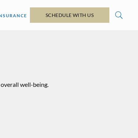
SCHEDULE WITH US
INSURANCE
overall well-being.