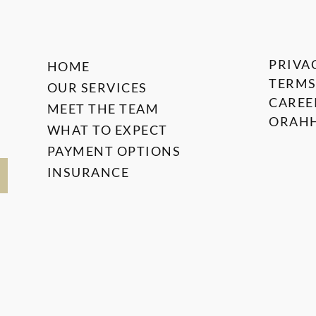
PRIVA
HOME
TERMS
OUR SERVICES
CAREE
MEET THE TEAM
ORAHH
WHAT TO EXPECT
PAYMENT OPTIONS
INSURANCE