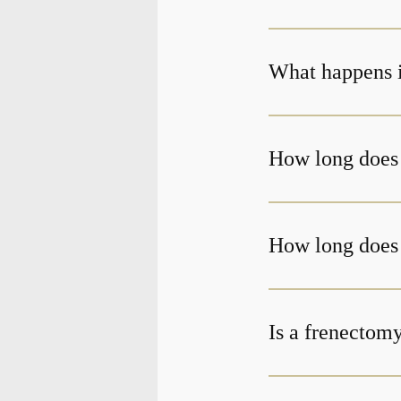
What happens if
How long does 
How long does i
Is a frenectom