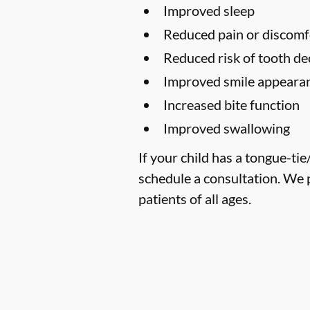
Improved sleep
Reduced pain or discomf
Reduced risk of tooth de
Improved smile appearan
Increased bite function
Improved swallowing
If your child has a tongue-ti
schedule a consultation. We 
patients of all ages.