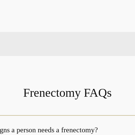
Frenectomy FAQs
igns a person needs a frenectomy?