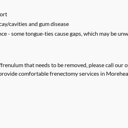
ort
cay/cavities and gum disease
ce - some tongue-ties cause gaps, which may be un
e/frenulum that needs to be removed, please call our o
provide comfortable frenectomy services in Morehead