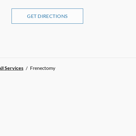
GET DIRECTIONS
ll Services
/
Frenectomy