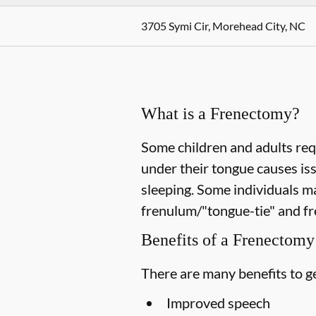
3705 Symi Cir, Morehead City, NC
What is a Frenectomy?
Some children and adults req
under their tongue causes is
sleeping. Some individuals m
frenulum/"tongue-tie" and fr
Benefits of a Frenectomy
There are many benefits to ge
Improved speech