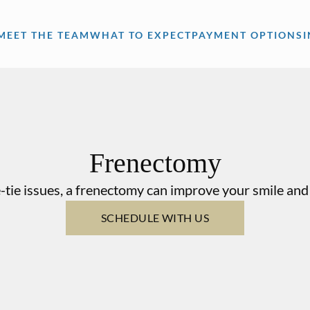
MEET THE TEAM
WHAT TO EXPECT
PAYMENT OPTIONS
Frenectomy
-tie issues, a frenectomy can improve your smile and 
SCHEDULE WITH US