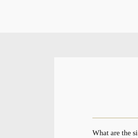
What are the s