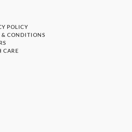
CY POLICY
 & CONDITIONS
RS
 CARE