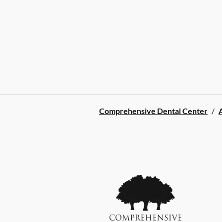
Comprehensive Dental Center
/
A