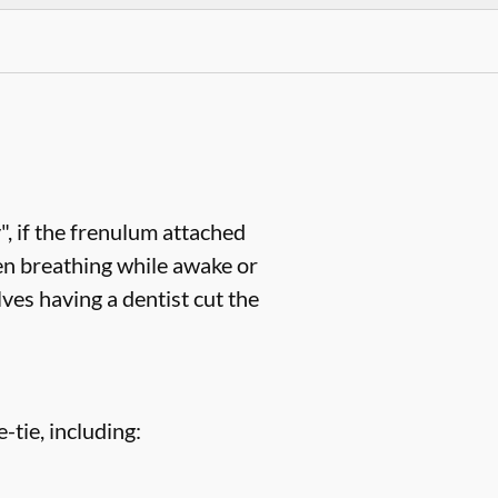
, if the frenulum attached
en breathing while awake or
ves having a dentist cut the
-tie, including: