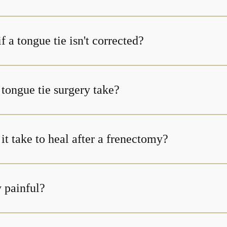
 a tongue tie isn't corrected?
tongue tie surgery take?
t take to heal after a frenectomy?
y painful?