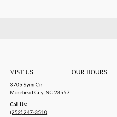
VIST US
OUR HOURS
3705 Symi Cir
Morehead City
,
NC
28557
Call Us:
(252) 247-3510