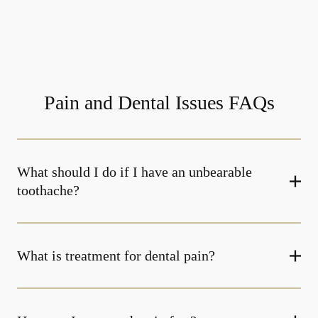
Pain and Dental Issues FAQs
What should I do if I have an unbearable
toothache?
What is treatment for dental pain?