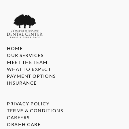
HOME
OUR SERVICES
MEET THE TEAM
WHAT TO EXPECT
PAYMENT OPTIONS
INSURANCE
PRIVACY POLICY
TERMS & CONDITIONS
CAREERS
ORAHH CARE