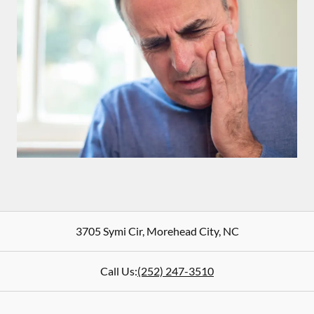
3705 Symi Cir
,
Morehead City
,
NC
Call Us:
(252) 247-3510