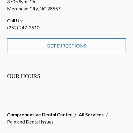
3705 Symi Cir
Morehead City
,
NC
28557
Call Us:
(252) 247-3510
GET DIRECTIONS
OUR HOURS
Comprehensive Dental Center
/
All Services
/
Pain and Dental Issues