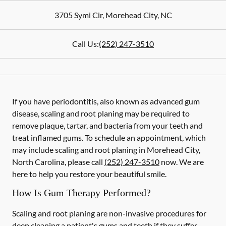
3705 Symi Cir
,
Morehead City
,
NC
Call Us:
(252) 247-3510
If you have periodontitis, also known as advanced gum
disease, scaling and root planing may be required to
remove plaque, tartar, and bacteria from your teeth and
treat inflamed gums. To schedule an appointment, which
may include scaling and root planing in Morehead City,
North Carolina, please call
(252) 247-3510
now. We are
here to help you restore your beautiful smile.
How Is Gum Therapy Performed?
Scaling and root planing are non-invasive procedures for
deep cleaning a patient's gums and teeth if they suffer