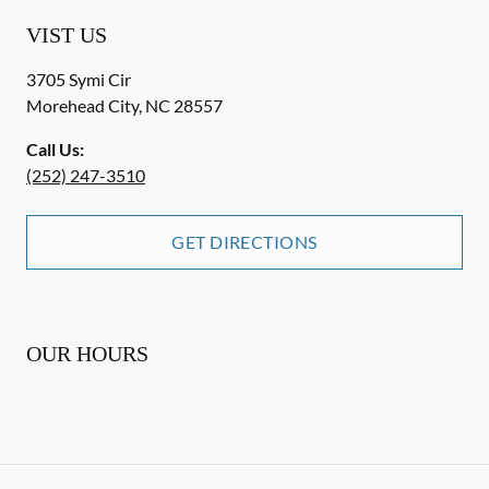
VIST US
3705 Symi Cir
Morehead City
,
NC
28557
Call Us:
(252) 247-3510
GET DIRECTIONS
OUR HOURS