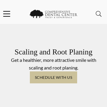
Skip to content
Facebook
Open header
Open searchbar
Go to Home Page
Scaling and Root Planing
Get a healthier, more attractive smile with
scaling and root planing.
SCHEDULE WITH US