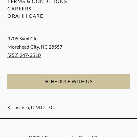
TERMS & CONDITIONS
CAREERS
ORAHH CARE
3705 Symi Cir
Morehead City
,
NC
28557
(252) 247-3510
SCHEDULE WITH US
K. Jasinski, D.M.D., P.C.