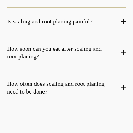
Is scaling and root planing painful?
How soon can you eat after scaling and
root planing?
How often does scaling and root planing
need to be done?