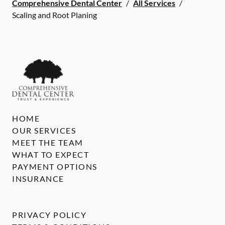
Comprehensive Dental Center
/
All Services
/
Scaling and Root Planing
HOME
OUR SERVICES
MEET THE TEAM
WHAT TO EXPECT
PAYMENT OPTIONS
INSURANCE
PRIVACY POLICY