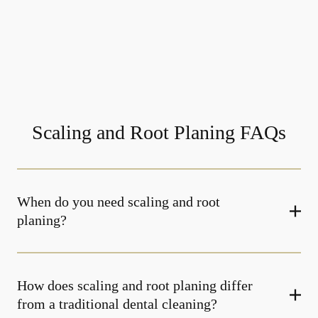
Scaling and Root Planing FAQs
When do you need scaling and root
planing?
How does scaling and root planing differ
from a traditional dental cleaning?