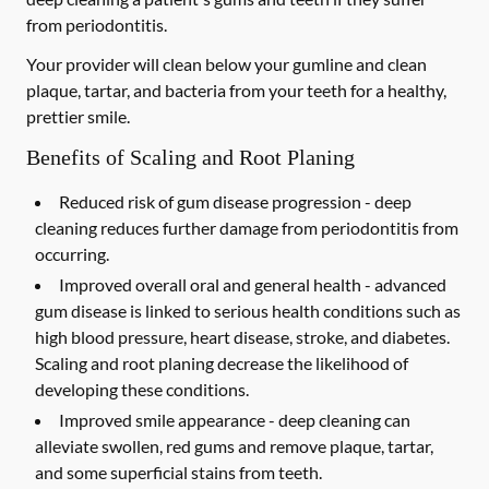
from periodontitis.
Your provider will clean below your gumline and clean
plaque, tartar, and bacteria from your teeth for a healthy,
prettier smile.
Benefits of Scaling and Root Planing
Reduced risk of gum disease progression -
deep
cleaning reduces further damage from periodontitis from
occurring.
Improved overall oral and general health -
advanced
gum disease is linked to serious health conditions such as
high blood pressure, heart disease, stroke, and diabetes.
Scaling and root planing decrease the likelihood of
developing these conditions.
Improved smile appearance -
deep cleaning can
alleviate swollen, red gums and remove plaque, tartar,
and some superficial stains from teeth.